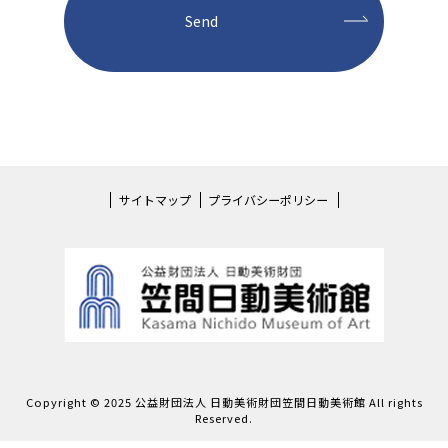
サイトマップ
プライバシーポリシー
Copyright © 2025 公益財団法人 日動美術財団笠間日動美術館 All rights
Reserved.