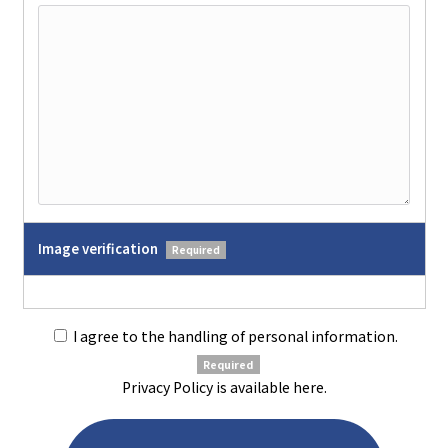
Image verification
Required
I agree to the handling of personal information.
Required
Privacy Policy is available
here
.