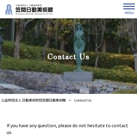
MENU
Contact Us
公益財団法人 日動美術財団笠間日動美術館
>
Contact Us
If you have any question, please do not hesitate to contact
us.