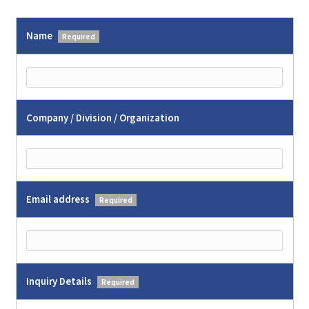
Name
Required
Company / Division / Organization
Email address
Required
Inquiry Details
Required